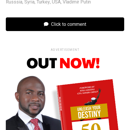
Russsia
,
Syria
,
Turkey
,
USA
,
Vladimir Putin
Click to comment
ADVERTISEMENT