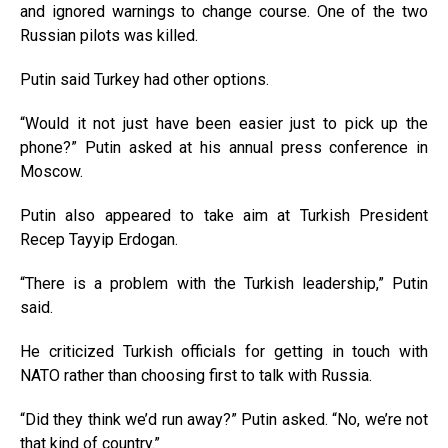
and ignored warnings to change course. One of the two
Russian pilots was killed.
Putin said Turkey had other options.
“Would it not just have been easier just to pick up the
phone?” Putin asked at his annual press conference in
Moscow.
Putin also appeared to take aim at Turkish President
Recep Tayyip Erdogan.
“There is a problem with the Turkish leadership,” Putin
said.
He criticized Turkish officials for getting in touch with
NATO rather than choosing first to talk with Russia.
“Did they think we’d run away?” Putin asked. “No, we’re not
that kind of country.”