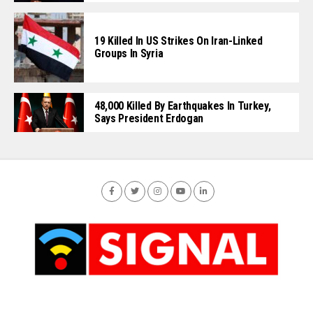
19 Killed In US Strikes On Iran-Linked
Groups In Syria
48,000 Killed By Earthquakes In Turkey,
Says President Erdogan