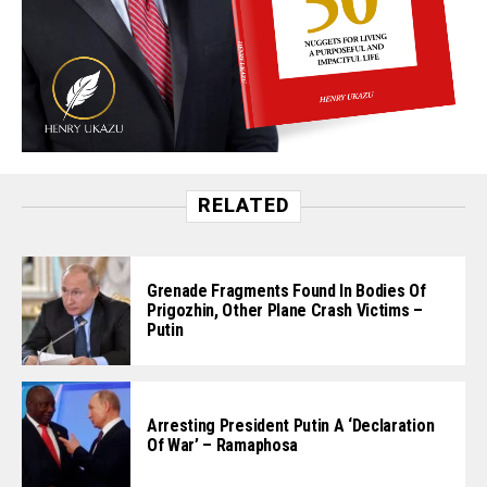
RELATED
Grenade Fragments Found In Bodies Of
Prigozhin, Other Plane Crash Victims –
Putin
Arresting President Putin A ‘Declaration
Of War’ – Ramaphosa