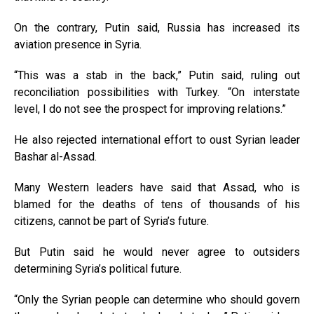
On the contrary, Putin said, Russia has increased its
aviation presence in Syria.
“This was a stab in the back,” Putin said, ruling out
reconciliation possibilities with Turkey. “On interstate
level, I do not see the prospect for improving relations.”
He also rejected international effort to oust Syrian leader
Bashar al-Assad.
Many Western leaders have said that Assad, who is
blamed for the deaths of tens of thousands of his
citizens, cannot be part of Syria’s future.
But Putin said he would never agree to outsiders
determining Syria’s political future.
“Only the Syrian people can determine who should govern