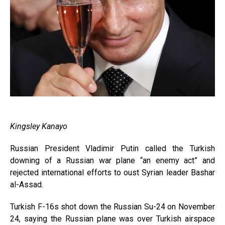
Kingsley Kanayo
Russian President Vladimir Putin called the Turkish
downing of a Russian war plane “an enemy act” and
rejected international efforts to oust Syrian leader Bashar
al-Assad.
Turkish F-16s shot down the Russian Su-24 on November
24, saying the Russian plane was over Turkish airspace