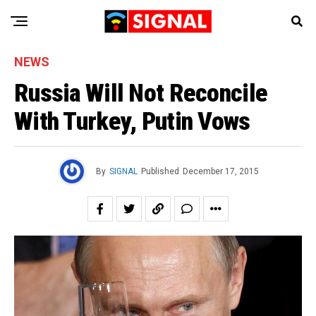
NEWS
Russia Will Not Reconcile
With Turkey, Putin Vows
By
SIGNAL
Published
December 17, 2015