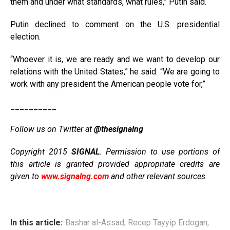
them and under what standards, what rules,” Putin said.
Putin declined to comment on the U.S. presidential
election.
“Whoever it is, we are ready and we want to develop our
relations with the United States,” he said. “We are going to
work with any president the American people vote for,”
__________
Follow us on Twitter at
@thesignalng
Copyright 2015
SIGNAL
. Permission to use portions of
this article is granted provided appropriate credits are
given to
www.signalng.com
and other relevant sources.
In this article:
Bashar al-Assad
,
Recep Tayyip Erdogan
,