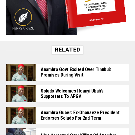
RELATED
Anambra Govt Excited Over Tinubu’s
Promises During Visit
Soludo Welcomes Ifeanyi Ubah’s
Supporters To APGA
Anambra Guber: Ex-Ohanaeze President
Endorses Soludo For 2nd Term