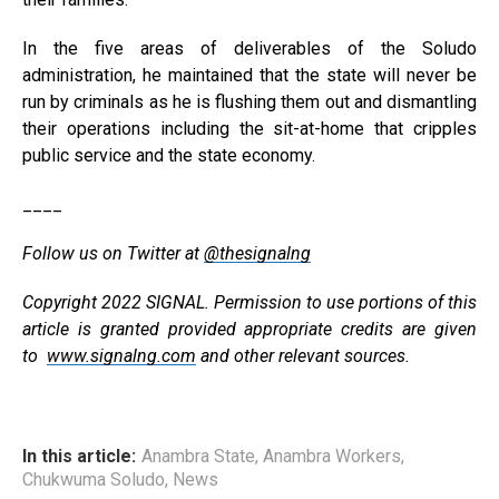
In the five areas of deliverables of the Soludo
administration, he maintained that the state will never be
run by criminals as he is flushing them out and dismantling
their operations including the sit-at-home that cripples
public service and the state economy.
____
Follow us on Twitter at
@thesignalng
Copyright 2022 SIGNAL. Permission to use portions of this
article is granted provided appropriate credits are given
to
www.signalng.com
and other relevant sources.
In this article:
Anambra State
,
Anambra Workers
,
Chukwuma Soludo
,
News