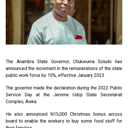
The Anambra State Governor, Chukwuma Soludo has
announced the increment in the remunerations of the state
public work force by 10%, effective January 2023.
The governor made the declaration during the 2022 Public
Service Day at the Jerome Udoji State Secretariat
Complex, Awka.
He also announced N15,000 Christmas bonus across
board to enable the workers to buy some food stuff for
their families.