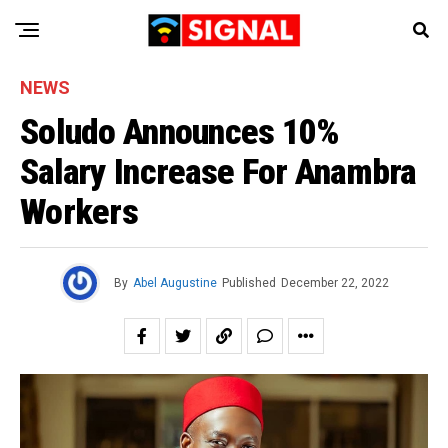
NEWS
Soludo Announces 10%
Salary Increase For Anambra
Workers
By
Abel Augustine
Published
December 22, 2022