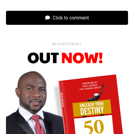
Click to comment
ADVERTISEMENT