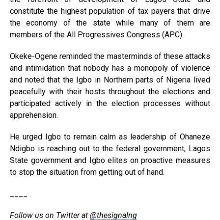
constitute the highest population of tax payers that drive
the economy of the state while many of them are
members of the All Progressives Congress (APC).
Okeke-Ogene reminded the masterminds of these attacks
and intimidation that nobody has a monopoly of violence
and noted that the Igbo in Northern parts of Nigeria lived
peacefully with their hosts throughout the elections and
participated actively in the election processes without
apprehension.
He urged Igbo to remain calm as leadership of Ohaneze
Ndigbo is reaching out to the federal government, Lagos
State government and Igbo elites on proactive measures
to stop the situation from getting out of hand.
____
Follow us on Twitter at
@thesignalng