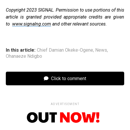
Copyright 2023 SIGNAL. Permission to use portions of this
article is granted provided appropriate credits are given
to
www.signalng.com
and other relevant sources.
In this article:
Chief Damian Okeke-Ogene
,
News
,
Ohanaeze Ndigbo
Click to comment
ADVERTISEMENT