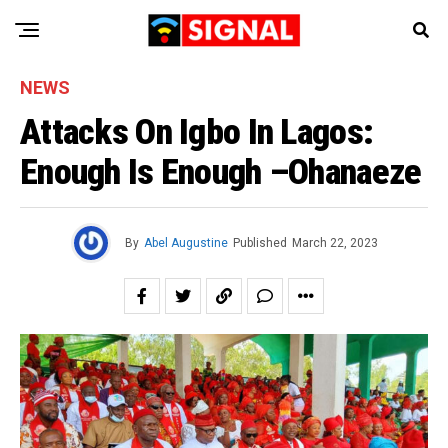
NEWS
Attacks On Igbo In Lagos:
Enough Is Enough –Ohanaeze
By
Abel Augustine
Published
March 22, 2023