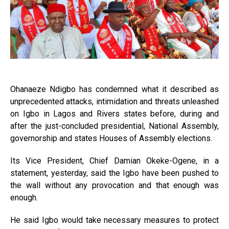
Ohanaeze Ndigbo has condemned what it described as
unprecedented attacks, intimidation and threats unleashed
on Igbo in Lagos and Rivers states before, during and
after the just-concluded presidential, National Assembly,
governorship and states Houses of Assembly elections.
Its Vice President, Chief Damian Okeke-Ogene, in a
statement, yesterday, said the Igbo have been pushed to
the wall without any provocation and that enough was
enough.
He said Igbo would take necessary measures to protect