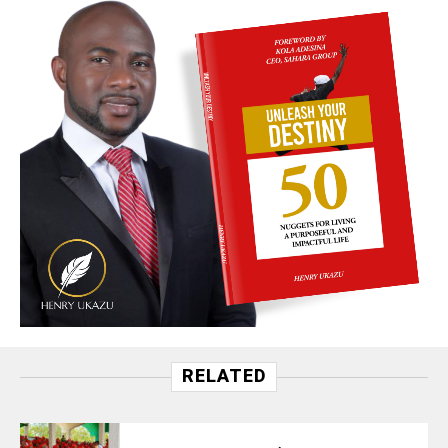
RELATED