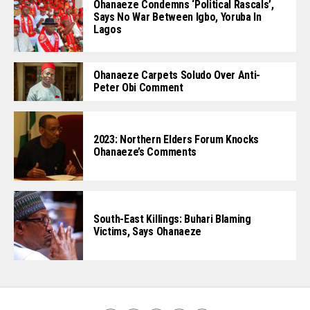
Ohanaeze Condemns ‘Political Rascals’,
Says No War Between Igbo, Yoruba In
Lagos
Ohanaeze Carpets Soludo Over Anti-
Peter Obi Comment
2023: Northern Elders Forum Knocks
Ohanaeze’s Comments
South-East Killings: Buhari Blaming
Victims, Says Ohanaeze