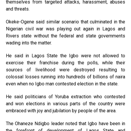
themselves from targeted attacks, harassment, abuses
and threats.
Okeke-Ogene said similar scenario that culminated in the
Nigerian civil war was playing out again in Lagos and
Rivers state without the federal and state governments
wading into the matter.
He said in Lagos State the Igbo were not allowed to
exercise their franchise during the polls, while their
sources of livelihood were destroyed resulting to
colossal losses running into hundreds of billions of naira
even when no Igbo man contested election in the state.
He said politicians of Yoruba extraction who contested
and won elections in various parts of the country were
embraced with joy and jubilation by people of the area.
The Ohaneze Ndigbo leader noted that Igbo have been in
the forefront of development of Lagos State and