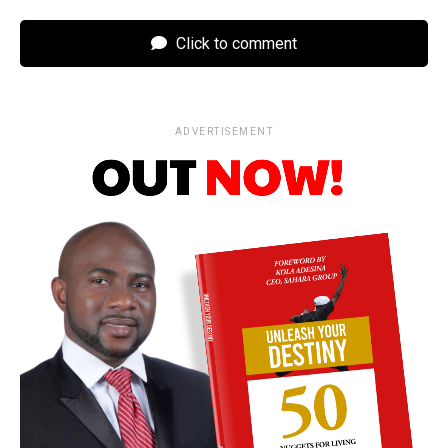
Click to comment
ADVERTISEMENT