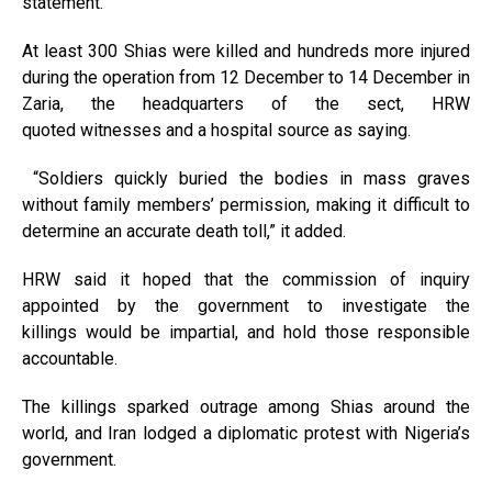
statement.
At least 300 Shias were killed and hundreds more injured
during the operation from 12 December to 14 December in
Zaria, the headquarters of the sect, HRW
quoted witnesses and a hospital source as saying.
“Soldiers quickly buried the bodies in mass graves
without family members’ permission, making it difficult to
determine an accurate death toll,” it added.
HRW said it hoped that the commission of inquiry
appointed by the government to investigate the
killings would be impartial, and hold those responsible
accountable.
The killings sparked outrage among Shias around the
world, and Iran lodged a diplomatic protest with Nigeria’s
government.