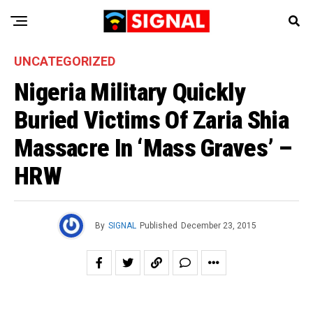
UNCATEGORIZED
Nigeria Military Quickly
Buried Victims Of Zaria Shia
Massacre In ‘Mass Graves’ –
HRW
By
SIGNAL
Published
December 23, 2015