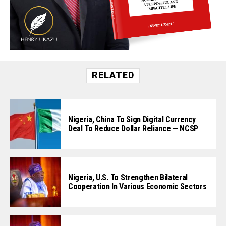
RELATED
Nigeria, China To Sign Digital Currency
Deal To Reduce Dollar Reliance — NCSP
Nigeria, U.S. To Strengthen Bilateral
Cooperation In Various Economic Sectors