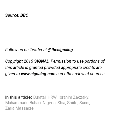
Source: BBC
__________
Follow us on Twitter at
@thesignalng
Copyright 2015
SIGNAL
. Permission to use portions of
this article is granted provided appropriate credits are
given to
www.signalng.com
and other relevant sources.
In this article:
Buratai
,
HRW
,
Ibrahim Zakzaky
,
Muhammadu Buhari
,
Nigeria
,
Shia
,
Shiite
,
Sunni
,
Zaria Massacre