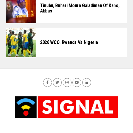
Tinubu, Buhari Mourn Galadiman Of Kano,
Abbas
2026 WCQ: Rwanda Vs Nigeria