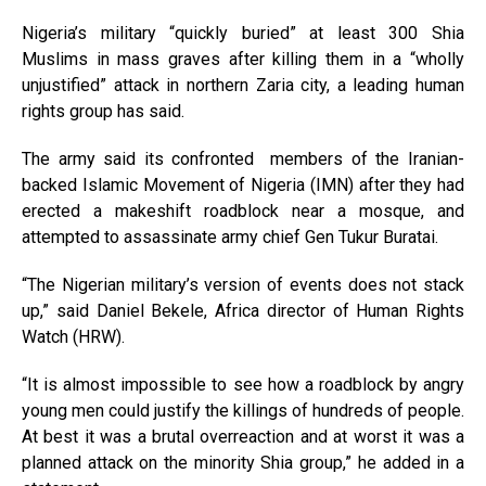
Nigeria’s military “quickly buried” at least 300 Shia
Muslims in mass graves after killing them in a “wholly
unjustified” attack in northern Zaria city, a leading human
rights group has said.
The army said its confronted members of the Iranian-
backed Islamic Movement of Nigeria (IMN) after they had
erected a makeshift roadblock near a mosque, and
attempted to assassinate army chief Gen Tukur Buratai.
“The Nigerian military’s version of events does not stack
up,” said Daniel Bekele, Africa director of Human Rights
Watch (HRW).
“It is almost impossible to see how a roadblock by angry
young men could justify the killings of hundreds of people.
At best it was a brutal overreaction and at worst it was a
planned attack on the minority Shia group,” he added in a