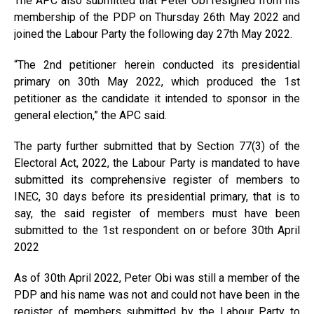
The APC also submitted that Peter Obi resigned from his
membership of the PDP on Thursday 26th May 2022 and
joined the Labour Party the following day 27th May 2022.
“The 2nd petitioner herein conducted its presidential
primary on 30th May 2022, which produced the 1st
petitioner as the candidate it intended to sponsor in the
general election,” the APC said.
The party further submitted that by Section 77(3) of the
Electoral Act, 2022, the Labour Party is mandated to have
submitted its comprehensive register of members to
INEC, 30 days before its presidential primary, that is to
say, the said register of members must have been
submitted to the 1st respondent on or before 30th April
2022
As of 30th April 2022, Peter Obi was still a member of the
PDP and his name was not and could not have been in the
register of members submitted by the Labour Party to