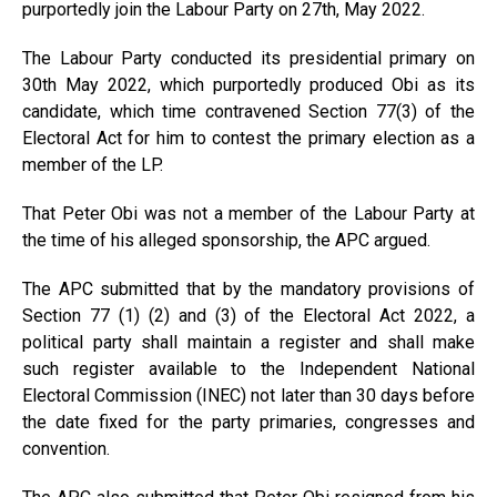
purportedly join the Labour Party on 27th, May 2022.
The Labour Party conducted its presidential primary on
30th May 2022, which purportedly produced Obi as its
candidate, which time contravened Section 77(3) of the
Electoral Act for him to contest the primary election as a
member of the LP.
That Peter Obi was not a member of the Labour Party at
the time of his alleged sponsorship, the APC argued.
The APC submitted that by the mandatory provisions of
Section 77 (1) (2) and (3) of the Electoral Act 2022, a
political party shall maintain a register and shall make
such register available to the Independent National
Electoral Commission (INEC) not later than 30 days before
the date fixed for the party primaries, congresses and
convention.