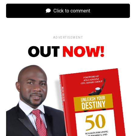
Click to comment
ADVERTISEMENT