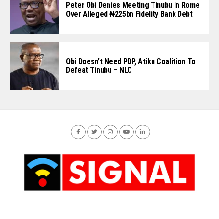
Peter Obi Denies Meeting Tinubu In Rome
Over Alleged ₦225bn Fidelity Bank Debt
Obi Doesn’t Need PDP, Atiku Coalition To
Defeat Tinubu – NLC