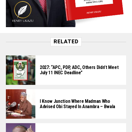
RELATED
2027: “APC, PDP, ADC, Others Didn’t Meet
July 11 INEC Deadline”
I Know Junction Where Madman Who
Advised Obi Stayed In Anambra – Bwala