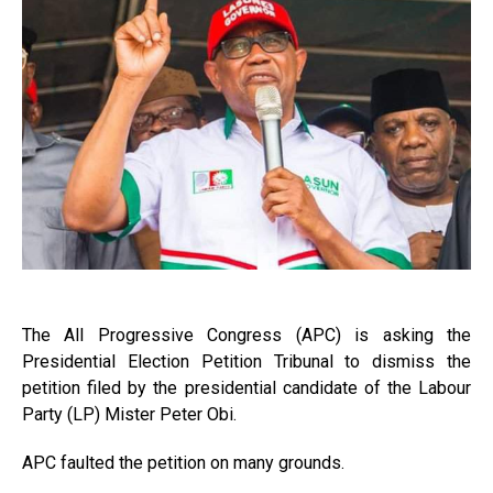
The All Progressive Congress (APC) is asking the
Presidential Election Petition Tribunal to dismiss the
petition filed by the presidential candidate of the Labour
Party (LP) Mister Peter Obi.
APC faulted the petition on many grounds.