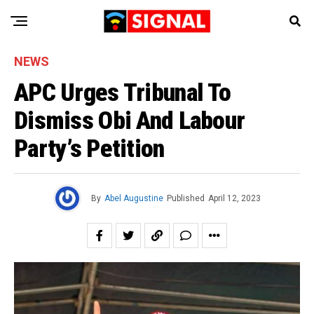
NEWS
APC Urges Tribunal To
Dismiss Obi And Labour
Party’s Petition
By
Abel Augustine
Published
April 12, 2023