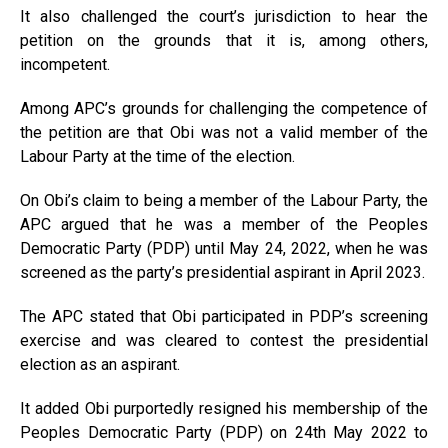
It also challenged the court’s jurisdiction to hear the
petition on the grounds that it is, among others,
incompetent.
Among APC’s grounds for challenging the competence of
the petition are that Obi was not a valid member of the
Labour Party at the time of the election.
On Obi’s claim to being a member of the Labour Party, the
APC argued that he was a member of the Peoples
Democratic Party (PDP) until May 24, 2022, when he was
screened as the party’s presidential aspirant in April 2023.
The APC stated that Obi participated in PDP’s screening
exercise and was cleared to contest the presidential
election as an aspirant.
It added Obi purportedly resigned his membership of the
Peoples Democratic Party (PDP) on 24th May 2022 to