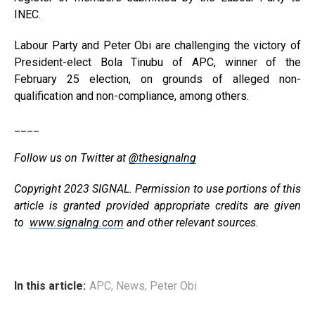
INEC.
Labour Party and Peter Obi are challenging the victory of
President-elect Bola Tinubu of APC, winner of the
February 25 election, on grounds of alleged non-
qualification and non-compliance, among others.
____
Follow us on Twitter at
@thesignalng
Copyright 2023 SIGNAL. Permission to use portions of this
article is granted provided appropriate credits are given
to
www.signalng.com
and other relevant sources.
In this article:
APC
,
News
,
Peter Obi